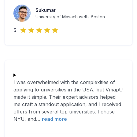
Sukumar
University of Masachusetts Boston
5
I was overwhelmed with the complexities of
applying to universities in the USA, but VmapU
made it simple. Their expert advisors helped
me craft a standout application, and I received
offers from several top universities. I chose
NYU, and
…
read more