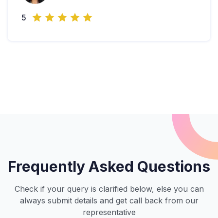
5
Frequently Asked Questions
Check if your query is clarified below, else you can
always submit details and get call back from our
representative