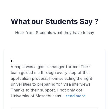
What our Students Say ?
Hear from Students what they have to say
VmapU was a game-changer for me! Their
team guided me through every step of the
application process, from selecting the right
universities to preparing for Visa interviews.
Thanks to their support, I not only got
University of Masachusetts
…
read more