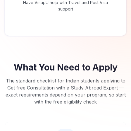
Have VmapU help with Travel and Post Visa
support
What You Need to Apply
The standard checklist for Indian students applying to
Get free Consultation with a Study Abroad Expert
—
exact requirements depend on your program, so start
with the free eligibility check