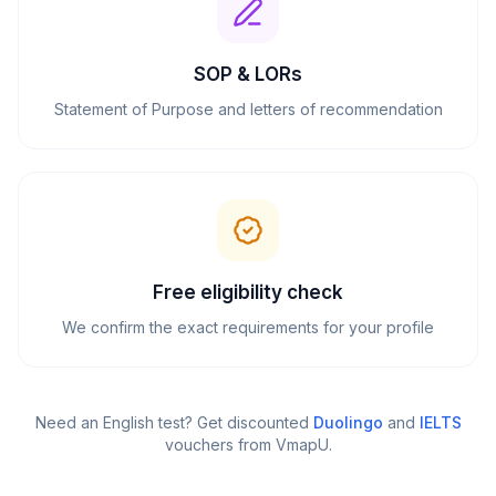
SOP & LORs
Statement of Purpose and letters of recommendation
Free eligibility check
We confirm the exact requirements for your profile
Need an English test? Get discounted
Duolingo
and
IELTS
vouchers from VmapU
.