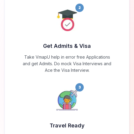
2
Get Admits & Visa
Take VmapU help in error free Applications
and get Admits. Do mock Visa Interviews and
Ace the Visa Interview.
3
Travel Ready