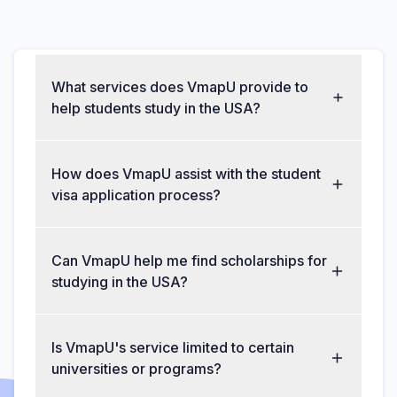
What services does VmapU provide to
help students study in the USA?
How does VmapU assist with the student
visa application process?
Can VmapU help me find scholarships for
studying in the USA?
Is VmapU's service limited to certain
universities or programs?