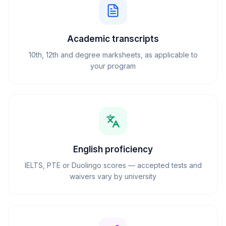
Academic transcripts
10th, 12th and degree marksheets, as applicable to
your program
English proficiency
IELTS, PTE or Duolingo scores — accepted tests and
waivers vary by university