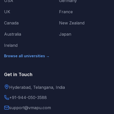
USA
Germany
UK
France
Canada
New Zealand
Australia
Japan
Ireland
Browse all universities →
Get in Touch
Hyderabad, Telangana, India
+91-944-050-3588
support@vmapu.com