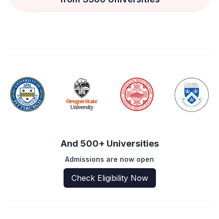
And 500+ Universities
Admissions are now open
Check Eligibility Now