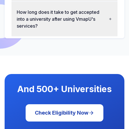
How long does it take to get accepted
into a university after using VmapU's
services?
And 500+ Universities
Check Eligibility Now