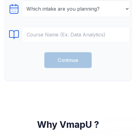
Select testTime
Select Course
Continue
Why VmapU ?