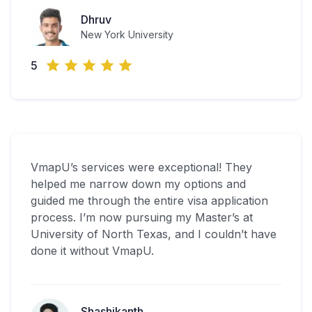
Dhruv
New York University
5
VmapU’s services were exceptional! They
helped me narrow down my options and
guided me through the entire visa application
process. I’m now pursuing my Master’s at
University of North Texas, and I couldn’t have
done it without VmapU.
Shashikanth