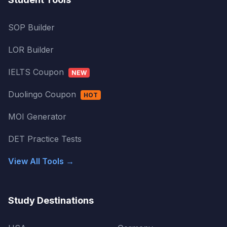
SOP Builder
LOR Builder
IELTS Coupon
NEW
Duolingo Coupon
HOT
MOI Generator
DET Practice Tests
View All Tools →
Study Destinations