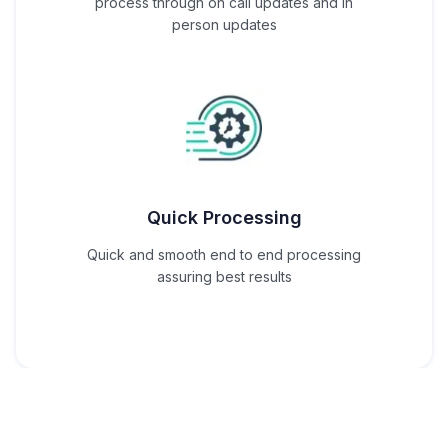
process through on call updates and in
person updates
Quick Processing
Quick and smooth end to end processing
assuring best results