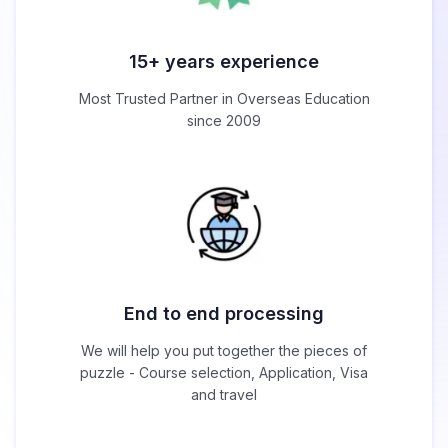
15+ years experience
Most Trusted Partner in Overseas Education
since 2009
End to end processing
We will help you put together the pieces of
puzzle - Course selection, Application, Visa
and travel