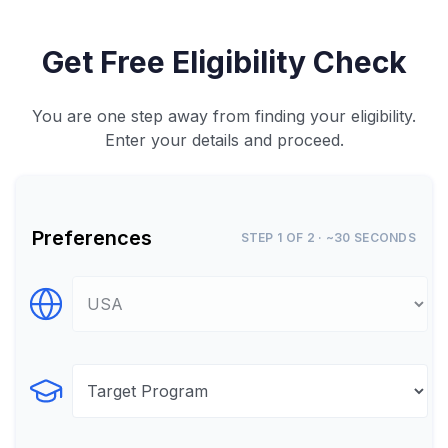
Get Free Eligibility Check
You are one step away from finding your eligibility.
Enter your details and proceed.
Preferences
STEP 1 OF 2 · ~30 SECONDS
Select Destination
Select Program