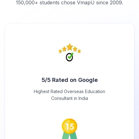
150,000+ students chose VmapU since 2009.
5/5 Rated on Google
Highest Rated Overseas Education
Consultant in India