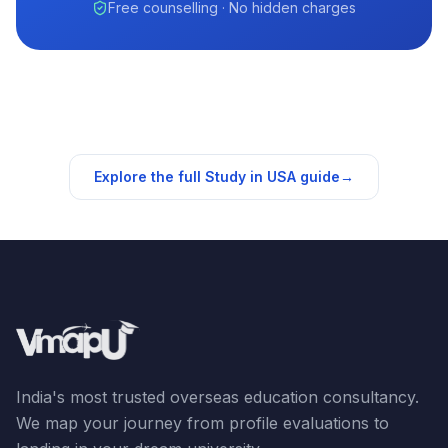
Free counselling · No hidden charges
Explore the full Study in
USA
guide
→
India's most trusted overseas education consultancy.
We map your journey from profile evaluations to