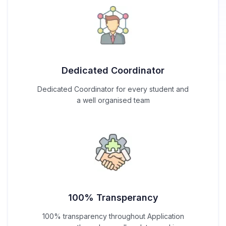
Dedicated Coordinator
Dedicated Coordinator for every student and
a well organised team
100% Transperancy
100% transparency throughout Application