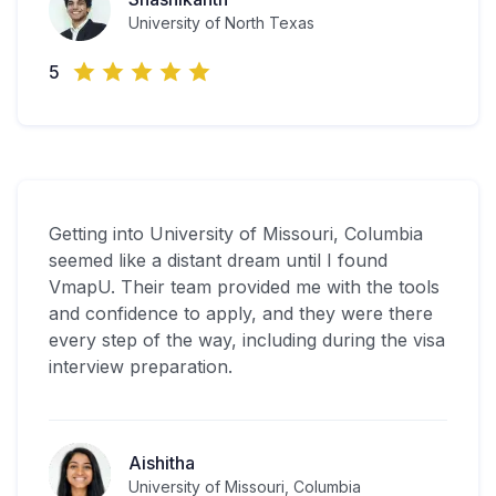
University of North Texas
5
Getting into University of Missouri, Columbia
seemed like a distant dream until I found
VmapU. Their team provided me with the tools
and confidence to apply, and they were there
every step of the way, including during the visa
interview preparation.
Aishitha
University of Missouri, Columbia