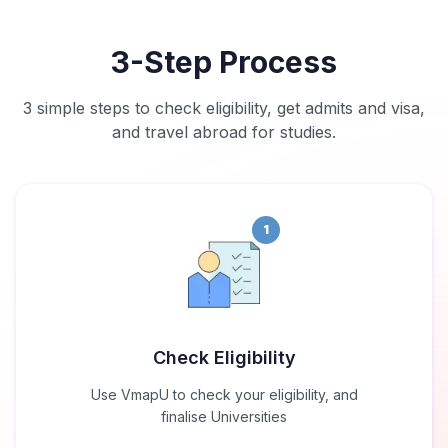
3-Step Process
3 simple steps to check eligibility, get admits and visa,
and travel abroad for studies.
1
Check Eligibility
Use VmapU to check your eligibility, and
finalise Universities