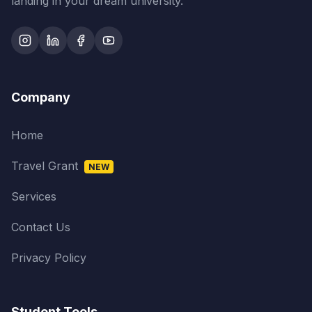
landing in your dream university.
Company
Home
Travel Grant
NEW
Services
Contact Us
Privacy Policy
Student Tools