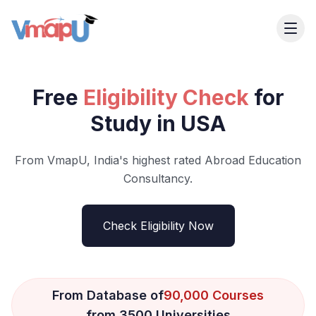
Free
Eligibility Check
for
Study in USA
From VmapU, India's highest rated Abroad Education
Consultancy.
Check Eligibility Now
From Database of
90,000 Courses
from 3500 Universities