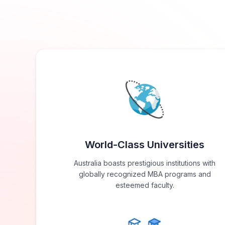
World-Class Universities
Australia boasts prestigious institutions with
globally recognized MBA programs and
esteemed faculty.