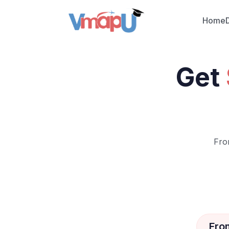
Home
Get
Fro
Fro