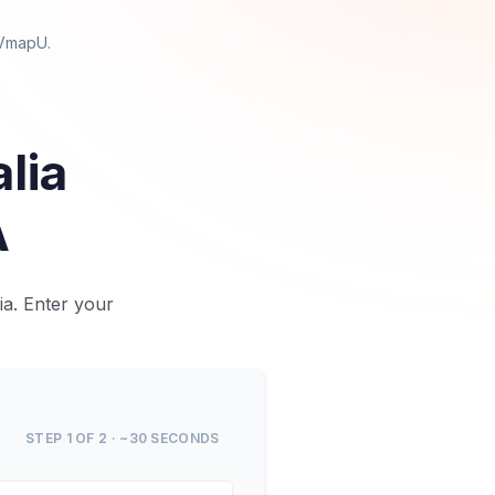
 VmapU
.
alia
A
a. Enter your
STEP 1 OF 2 · ~30 SECONDS