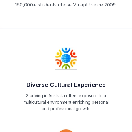
150,000+ students chose VmapU since 2009.
Diverse Cultural Experience
Studying in Australia offers exposure to a
multicultural environment enriching personal
and professional growth.