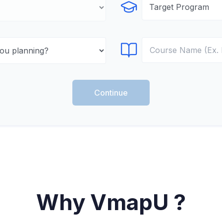
Select Program
Select Course
Continue
Why VmapU ?