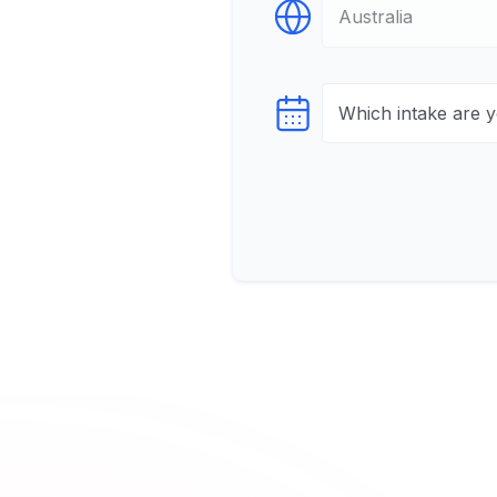
Select Destination
Select testTime