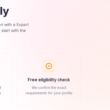
ly
on with a Expert
tart with the
Free eligibility check
d
We confirm the exact
n
requirements for your profile