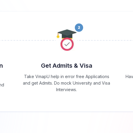
2
in
Get Admits & Visa
Take VmapU help in error free Applications
Hav
and get Admits. Do mock University and Visa
and
Interviews.