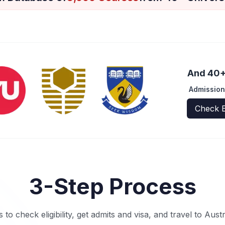
And 40+ 
Admission
Check E
3-Step Process
s to check eligibility, get admits and visa, and travel to Aust