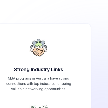
Strong Industry Links
MBA programs in Australia have strong
connections with top industries, ensuring
valuable networking opportunities.