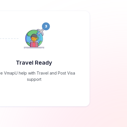
3
Travel Ready
e VmapU help with Travel and Post Visa
support