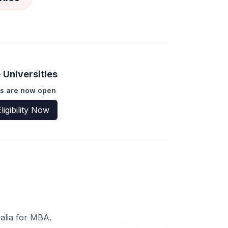
Universities
s are now open
ligibility Now
ralia for MBA.