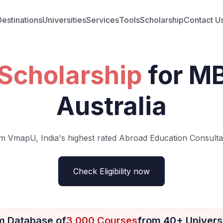
Destinations
Universities
Services
Tools
Scholarship
Contact U
Scholarship
for M
Australia
m VmapU, India's highest rated Abroad Education Consulta
Check Eligibility now
m Database of
3,000 Courses
from 40+ Universi