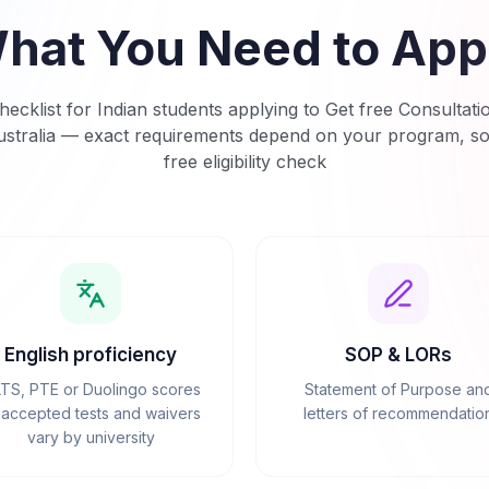
hat You Need to App
ecklist for Indian students applying to
Get free Consultati
stralia
— exact requirements depend on your program, so s
free eligibility check
English proficiency
SOP & LORs
LTS, PTE or Duolingo scores
Statement of Purpose an
accepted tests and waivers
letters of recommendatio
vary by university