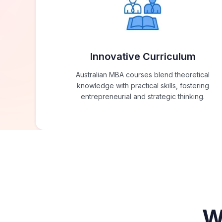
Innovative Curriculum
Australian MBA courses blend theoretical
knowledge with practical skills, fostering
entrepreneurial and strategic thinking.
W