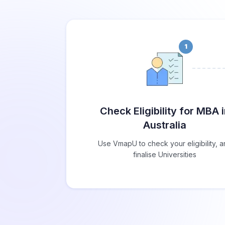
1
Check Eligibility for MBA 
Australia
Use VmapU to check your eligibility, 
finalise Universities