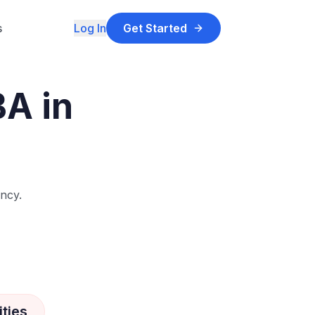
s
Log In
Get Started
BA in
ncy.
ties