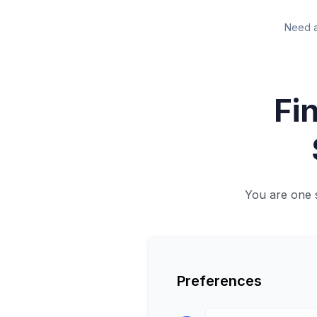
Need a
Fin
You are one 
Preferences