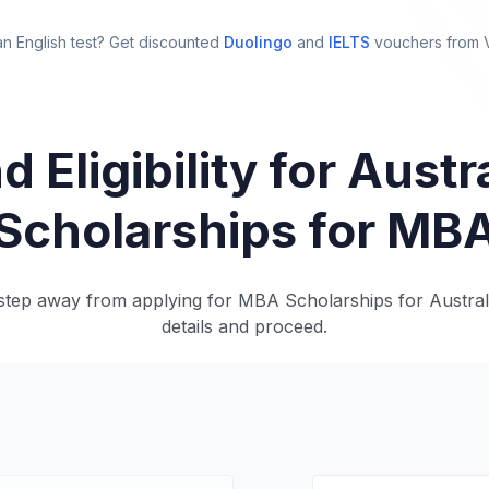
n English test? Get discounted
Duolingo
and
IELTS
vouchers from
d Eligibility for Austr
Scholarships for MB
step away from applying for MBA Scholarships for Australi
details and proceed.