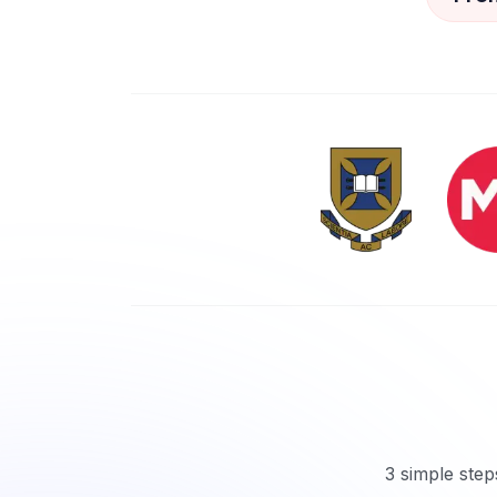
3 simple step