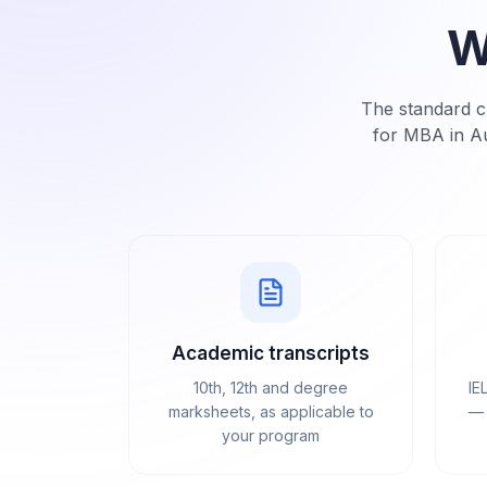
W
The standard ch
for MBA in Au
Academic transcripts
10th, 12th and degree
IE
marksheets, as applicable to
— 
your program