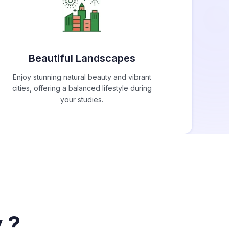
Beautiful Landscapes
Enjoy stunning natural beauty and vibrant
cities, offering a balanced lifestyle during
your studies.
 ?