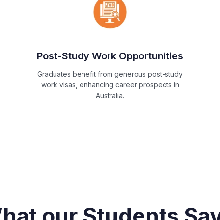
Post-Study Work Opportunities
Graduates benefit from generous post-study
work visas, enhancing career prospects in
Australia.
hat our Students Say