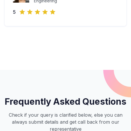
Engineering
5
Frequently Asked Questions
Check if your query is clarified below, else you can
always submit details and get call back from our
representative