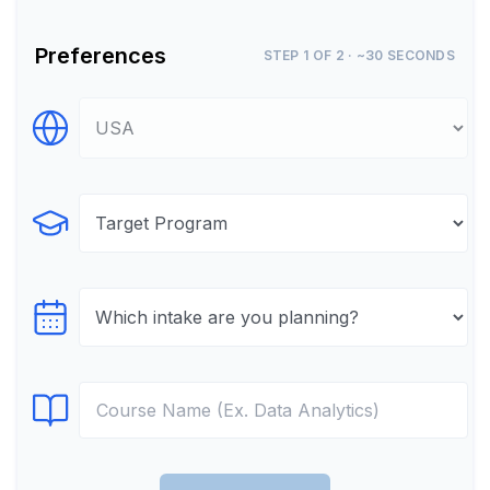
Preferences
STEP 1 OF 2 · ~30 SECONDS
Select Destination
Select Program
Select testTime
Select Course