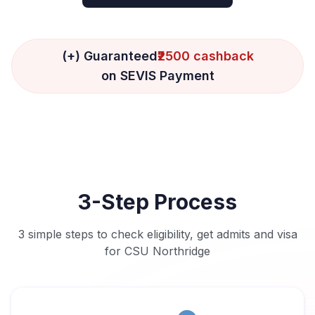
(+) Guaranteed
₹2500 cashback
on SEVIS Payment
3-Step Process
3 simple steps to check eligibility, get admits and visa
for CSU Northridge