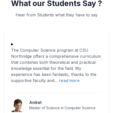
What our Students Say ?
Hear from Students what they have to say
The Computer Science program at CSU
Northridge offers a comprehensive curriculum
that combines both theoretical and practical
knowledge essential for the field. My
experience has been fantastic, thanks to the
supportive faculty and
…
read more
Aniket
Master of Science in Computer Science