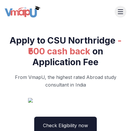
Apply to CSU Northridge
-
₹500 cash back
on
Application Fee
From VmapU, the highest rated Abroad study
consultant in India
Check Eligibility now