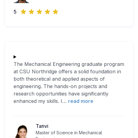
5
The Mechanical Engineering graduate program
at CSU Northridge offers a solid foundation in
both theoretical and applied aspects of
engineering. The hands-on projects and
research opportunities have significantly
enhanced my skills. I
…
read more
Tanvi
Master of Science in Mechanical