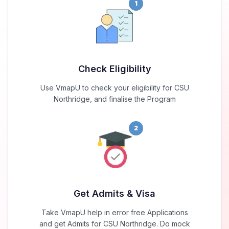
1
Check Eligibility
Use VmapU to check your eligibility for CSU
Northridge, and finalise the Program
2
Get Admits & Visa
Take VmapU help in error free Applications
and get Admits for CSU Northridge. Do mock