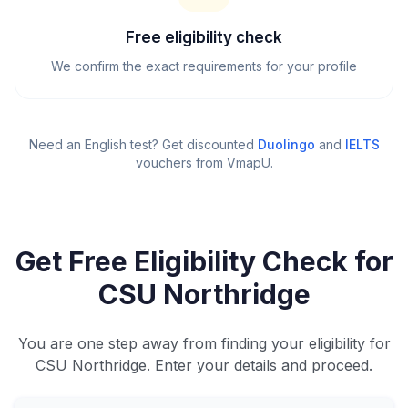
Free eligibility check
We confirm the exact requirements for your profile
Need an English test? Get discounted
Duolingo
and
IELTS
vouchers from VmapU
.
Get Free Eligibility Check for
CSU Northridge
You are one step away from finding your eligibility for
CSU Northridge. Enter your details and proceed.