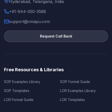
Hyderabad, Telangana, India
+91-944-050-3588
support@vmapu.com
Request Call Back
Free Resources & Libraries
SOP Examples Library
SOP Format Guide
SOP Templates
LOR Examples Library
LOR Format Guide
LOR Templates