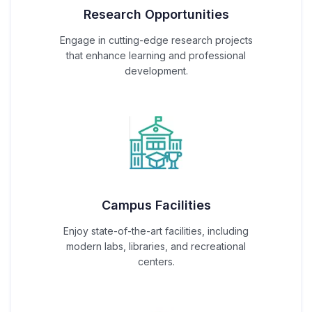
Research Opportunities
Engage in cutting-edge research projects
that enhance learning and professional
development.
Campus Facilities
Enjoy state-of-the-art facilities, including
modern labs, libraries, and recreational
centers.