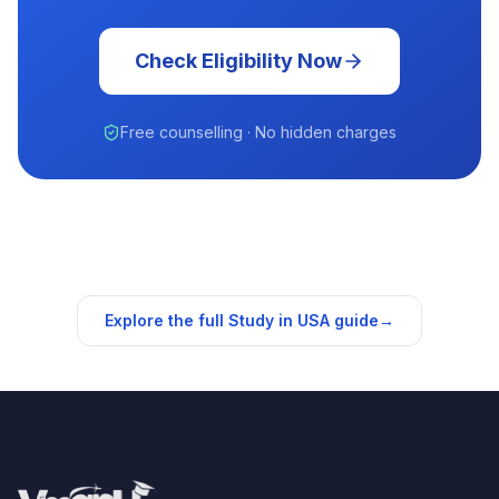
Check Eligibility Now
Free counselling · No hidden charges
Explore the full Study in
USA
guide
→