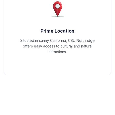
Prime Location
Situated in sunny California, CSU Northridge
offers easy access to cultural and natural
attractions.