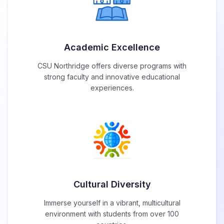
Academic Excellence
CSU Northridge offers diverse programs with
strong faculty and innovative educational
experiences.
Cultural Diversity
Immerse yourself in a vibrant, multicultural
environment with students from over 100