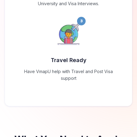
University and Visa Interviews.
3
Travel Ready
Have VmapU help with Travel and Post Visa
support