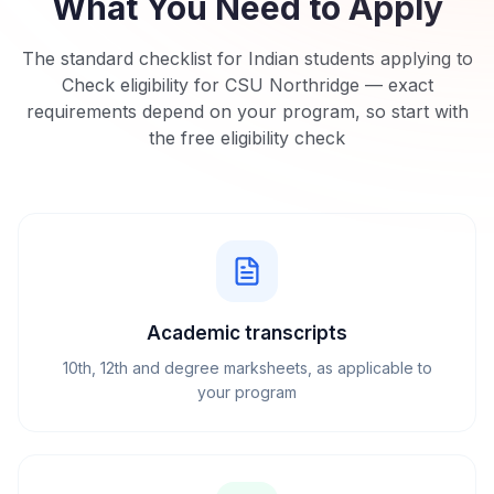
What You Need to Apply
The standard checklist for Indian students applying to
Check eligibility for CSU Northridge
— exact
requirements depend on your program, so start with
the free eligibility check
Academic transcripts
10th, 12th and degree marksheets, as applicable to
your program