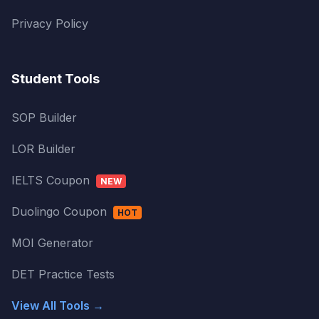
Privacy Policy
Student Tools
SOP Builder
LOR Builder
IELTS Coupon
NEW
Duolingo Coupon
HOT
MOI Generator
DET Practice Tests
View All Tools →