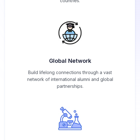
countries.
Global Network
Build lifelong connections through a vast
network of international alumni and global
partnerships.