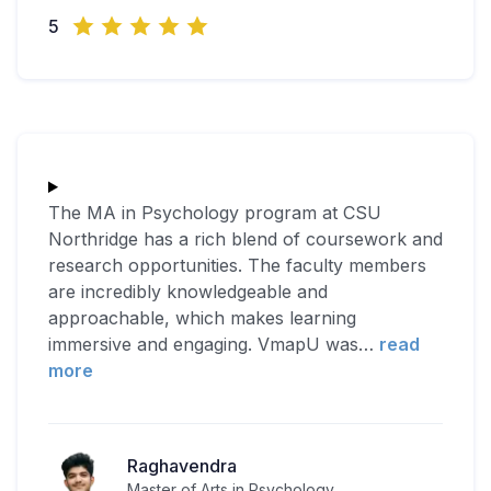
5
The MA in Psychology program at CSU
Northridge has a rich blend of coursework and
research opportunities. The faculty members
are incredibly knowledgeable and
approachable, which makes learning
immersive and engaging. VmapU was
…
read
more
Raghavendra
Master of Arts in Psychology