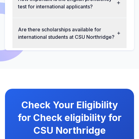
test for international applicants?
Are there scholarships available for
international students at CSU Northridge?
Check Your Eligibility
for Check eligibility for
CSU Northridge