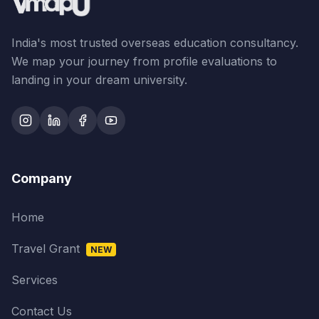
India's most trusted overseas education consultancy.
We map your journey from profile evaluations to
landing in your dream university.
Company
Home
Travel Grant
NEW
Services
Contact Us