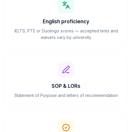
English proficiency
IELTS, PTE or Duolingo scores — accepted tests and
waivers vary by university
SOP & LORs
Statement of Purpose and letters of recommendation