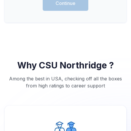
Continue
Why CSU Northridge ?
Among the best in USA, checking off all the boxes
from high ratings to career support