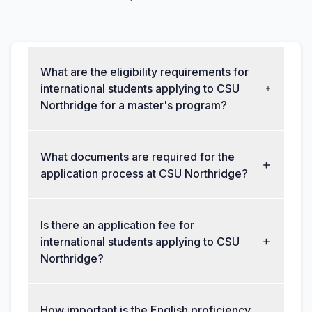
What are the eligibility requirements for
international students applying to CSU
Northridge for a master's program?
What documents are required for the
application process at CSU Northridge?
Is there an application fee for
international students applying to CSU
Northridge?
How important is the English proficiency