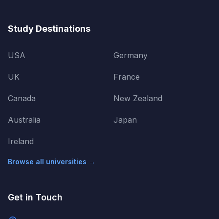
Study Destinations
USA
Germany
UK
France
Canada
New Zealand
Australia
Japan
Ireland
Browse all universities →
Get in Touch