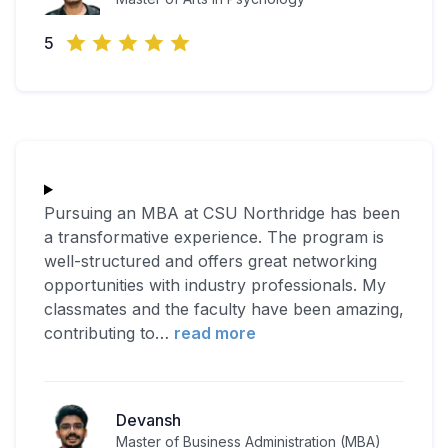
5
Pursuing an MBA at CSU Northridge has been
a transformative experience. The program is
well-structured and offers great networking
opportunities with industry professionals. My
classmates and the faculty have been amazing,
contributing to
…
read more
Devansh
Master of Business Administration (MBA)